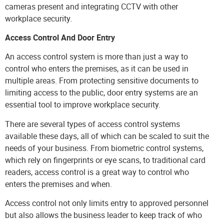
cameras present and integrating CCTV with other
workplace security.
Access Control And Door Entry
An access control system is more than just a way to
control who enters the premises, as it can be used in
multiple areas. From protecting sensitive documents to
limiting access to the public, door entry systems are an
essential tool to improve workplace security.
There are several types of
access control systems
available these days, all of which can be scaled to suit the
needs of your business. From biometric control systems,
which rely on fingerprints or eye scans, to traditional card
readers, access control is a great way to control who
enters the premises and when.
Access control not only limits entry to approved personnel
but also allows the business leader to keep track of who