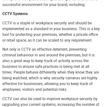
successful environment for your brand, including:
CCTV Systems
CCTV
is a staple of workplace security and should be
implemented as a standard in your business. This is a key
tool for protecting your premises, whether a private office
or retail space, as it can be scaled to any requirement.
Not only is CCTV an effective deterrent, preventing
criminal behaviour in and around the premises, but it is
also a great way to keep track of activity across the
business to ensure safe practices is being met at all
times. People behave differently when they know they are
being watched, which is why security cameras are highly
effective for businesses, allowing you to keep track of
employees, visitors and potential risks.
CCTV can also be used to improve workplace security by
upgrading your current systems, increasing the number of