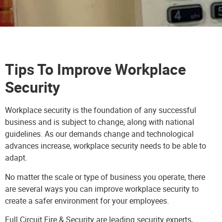
Tips To Improve Workplace
Security
Workplace security is the foundation of any successful
business and is subject to change, along with national
guidelines. As our demands change and technological
advances increase, workplace security needs to be able to
adapt.
No matter the scale or type of business you operate, there
are several ways you can improve workplace security to
create a safer environment for your employees.
Full Circuit Fire & Security
are leading security experts,