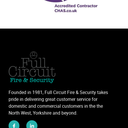
Founded in 1981, Full Circuit Fire & Security takes
pride in delivering great customer service for
domestic and commercial customers in the the
North West, Yorkshire and beyond.