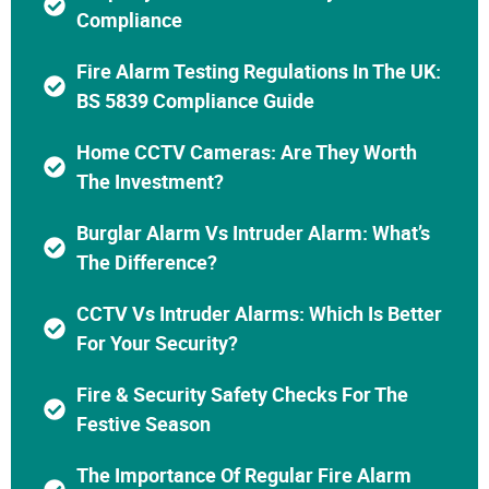
Compliance
Fire Alarm Testing Regulations In The UK:
BS 5839 Compliance Guide
Home CCTV Cameras: Are They Worth
The Investment?
Burglar Alarm Vs Intruder Alarm: What’s
The Difference?
CCTV Vs Intruder Alarms: Which Is Better
For Your Security?
Fire & Security Safety Checks For The
Festive Season
The Importance Of Regular Fire Alarm