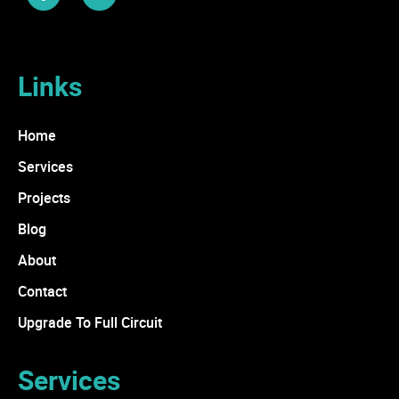
Links
Home
Services
Projects
Blog
About
Contact
Upgrade To Full Circuit
Services