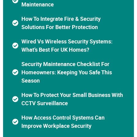
Maintenance
How To Integrate Fire & Security
Solutions For Better Protection
Wired Vs Wireless Security Systems:
What’s Best For UK Homes?
Security Maintenance Checklist For
Homeowners: Keeping You Safe This
Season
How To Protect Your Small Business With
CCTV Surveillance
How Access Control Systems Can
Improve Workplace Security