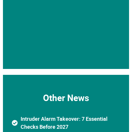
Other News
Intruder Alarm Takeover: 7 Essential
Checks Before 2027