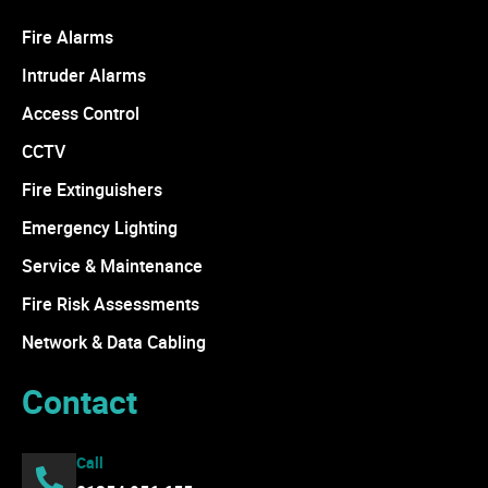
Fire Alarms
Intruder Alarms
Access Control
CCTV
Fire Extinguishers
Emergency Lighting
Service & Maintenance
Fire Risk Assessments
Network & Data Cabling
Contact
Call