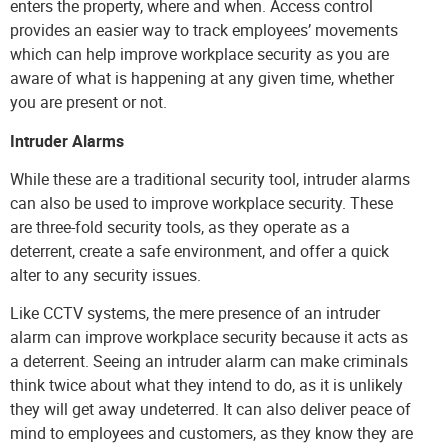
enters the property, where and when. Access control
provides an easier way to track employees’ movements
which can help improve workplace security as you are
aware of what is happening at any given time, whether
you are present or not.
Intruder Alarms
While these are a traditional security tool, intruder alarms
can also be used to improve workplace security. These
are three-fold security tools, as they operate as a
deterrent, create a safe environment, and offer a quick
alter to any security issues.
Like CCTV systems, the mere presence of an intruder
alarm can improve workplace security because it acts as
a deterrent. Seeing an intruder alarm can make criminals
think twice about what they intend to do, as it is unlikely
they will get away undeterred. It can also deliver peace of
mind to employees and customers, as they know they are