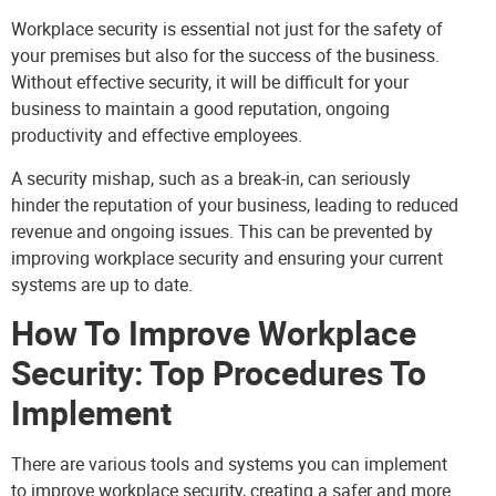
Workplace security is essential not just for the safety of
your premises but also for the success of the business.
Without effective security, it will be difficult for your
business to maintain a good reputation, ongoing
productivity and effective employees.
A security mishap, such as a break-in, can seriously
hinder the reputation of your business, leading to reduced
revenue and ongoing issues. This can be prevented by
improving workplace security and ensuring your current
systems are up to date.
How To Improve Workplace
Security: Top Procedures To
Implement
There are various tools and systems you can implement
to improve workplace security, creating a safer and more