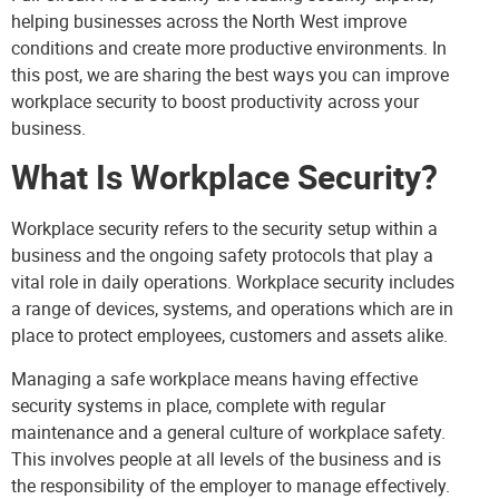
helping businesses across the North West improve
conditions and create more productive environments. In
this post, we are sharing the best ways you can improve
workplace security to boost productivity across your
business.
What Is Workplace Security?
Workplace security refers to the security setup within a
business and the ongoing safety protocols that play a
vital role in daily operations. Workplace security includes
a range of devices, systems, and operations which are in
place to protect employees, customers and assets alike.
Managing a safe workplace means having effective
security systems in place, complete with regular
maintenance and a general culture of workplace safety.
This involves people at all levels of the business and is
the responsibility of the employer to manage effectively.