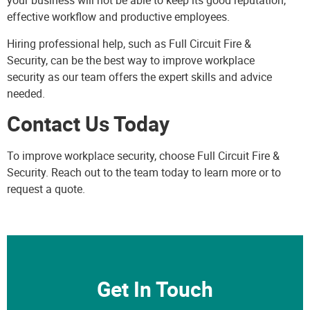
your business will not be able to keep its good reputation,
effective workflow and productive employees.
Hiring professional help, such as
Full Circuit Fire &
Security
, can be the best way to improve workplace
security as our team offers the expert skills and advice
needed.
Contact Us Today
To improve workplace security, choose Full Circuit Fire &
Security.
Reach out
to the team today to learn more or to
request a quote.
Get In Touch