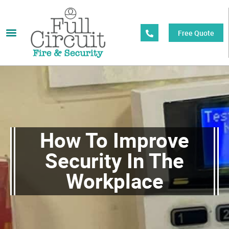
Free Quote
How To Improve
Security In The
Workplace