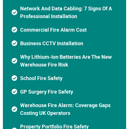
Network And Data Cabling: 7 Signs Of A
Professional Installation
Commercial Fire Alarm Cost
Business CCTV Installation
Why Lithium-Ion Batteries Are The New
Warehouse Fire Risk
School Fire Safety
GP Surgery Fire Safety
Warehouse Fire Alarm: Coverage Gaps
Costing UK Operators
Property Portfolio Fire Safety