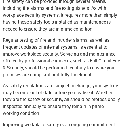
Fire safety can be provided through several means,
including fire alarms and fire extinguishers. As with
workplace security systems, it requires more than simply
having these safety tools installed as maintenance is
needed to ensure they are in prime condition.
Regular testing of fire and intruder alarms, as well as
frequent updates of internal systems, is essential to
improve workplace security.
Servicing and maintenance
offered by professional engineers, such as Full Circuit Fire
& Security, should be performed regularly to ensure your
premises are compliant and fully functional.
As safety regulations are subject to change, your systems
may become out of date before you realise it. Whether
they are fire safety or security, all should be professionally
inspected annually to ensure they remain in prime
working condition.
Improving workplace safety is an ongoing commitment