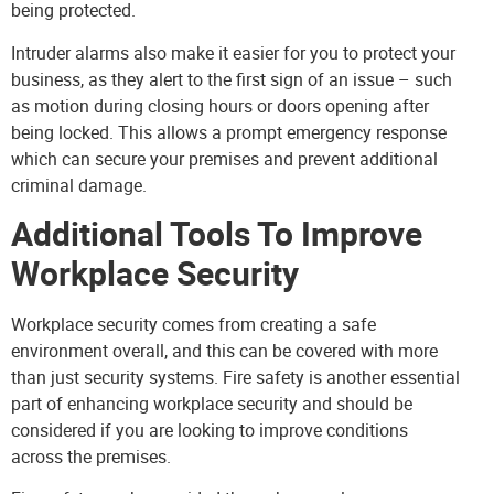
being protected.
Intruder alarms
also make it easier for you to protect your
business, as they alert to the first sign of an issue – such
as motion during closing hours or doors opening after
being locked. This allows a prompt emergency response
which can secure your premises and prevent additional
criminal damage.
Additional Tools To Improve
Workplace Security
Workplace security comes from creating a safe
environment overall, and this can be covered with more
than just security systems. Fire safety is another essential
part of enhancing workplace security and should be
considered if you are looking to improve conditions
across the premises.