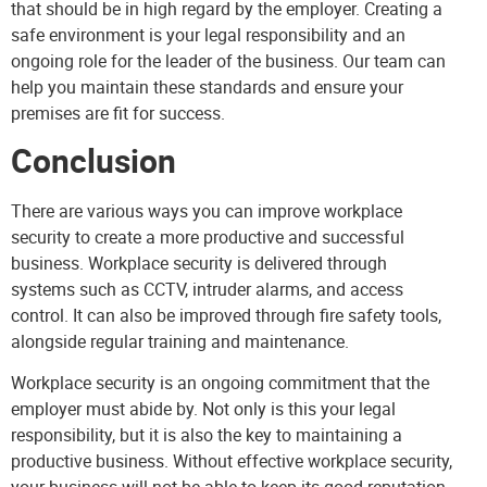
that should be in high regard by the employer. Creating a
safe environment is your legal responsibility and an
ongoing role for the leader of the business. Our team can
help you maintain these standards and ensure your
premises are fit for success.
Conclusion
There are various ways you can improve workplace
security to create a more productive and successful
business. Workplace security is delivered through
systems such as CCTV, intruder alarms, and access
control. It can also be improved through fire safety tools,
alongside regular training and maintenance.
Workplace security is an ongoing commitment that the
employer must abide by. Not only is this your legal
responsibility, but it is also the key to maintaining a
productive business. Without effective workplace security,