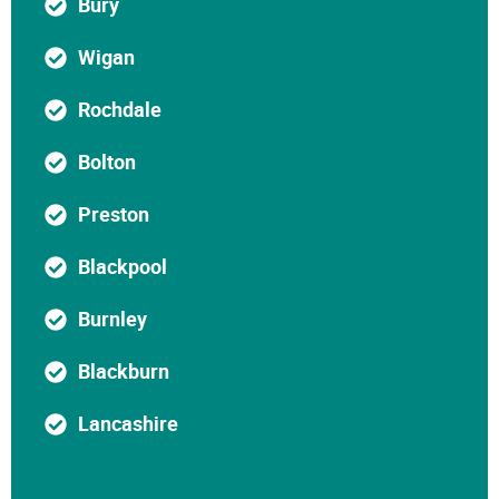
Bury
Wigan
Rochdale
Bolton
Preston
Blackpool
Burnley
Blackburn
Lancashire