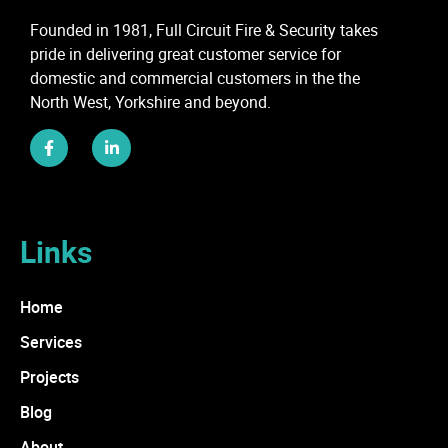
Founded in 1981, Full Circuit Fire & Security takes
pride in delivering great customer service for
domestic and commercial customers in the the
North West, Yorkshire and beyond.
Links
Home
Services
Projects
Blog
About