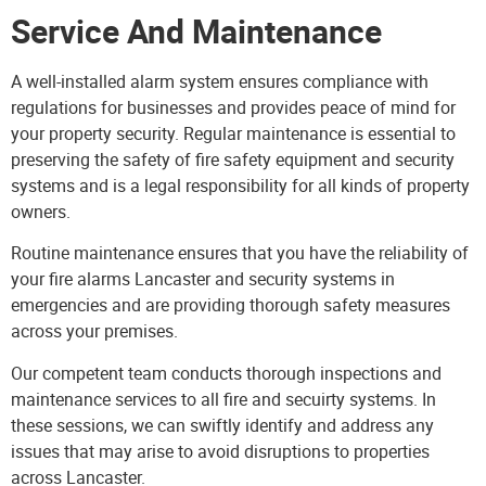
Service And Maintenance
A well-installed alarm system ensures compliance with
regulations for businesses and provides peace of mind for
your property security. Regular maintenance is essential to
preserving the safety of fire safety equipment and security
systems and is a legal responsibility for all kinds of property
owners.
Routine maintenance ensures that you have the reliability of
your fire alarms Lancaster and security systems in
emergencies and are providing thorough safety measures
across your premises.
Our competent team conducts thorough
inspections and
maintenance services
to all fire and secuirty systems. In
these sessions, we can swiftly identify and address any
issues that may arise to avoid disruptions to properties
across Lancaster.