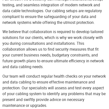
testing, and seamless integration of modern
network and
data cable
technologies. Our cabling setups are regulatory
compliant to ensure the safeguarding of your data and
network systems while offering the utmost protection.
We believe that collaboration is required to develop tailored
solutions for our clients, which is why we work closely with
you during consultations and installations. This
collaboration allows us to find security measures that fit
your current business needs, budgetary constraints, and
future growth plans to ensure ultimate efficiency in network
and data cabling needs.
Our team will conduct regular health checks on your network
and data cabling to ensure effective maintenance and
protection. Our specialists will assess and test every aspect
of your cabling system to identify any problems that may be
present and swiftly provide advice on necessary
maintenance or upgrades.