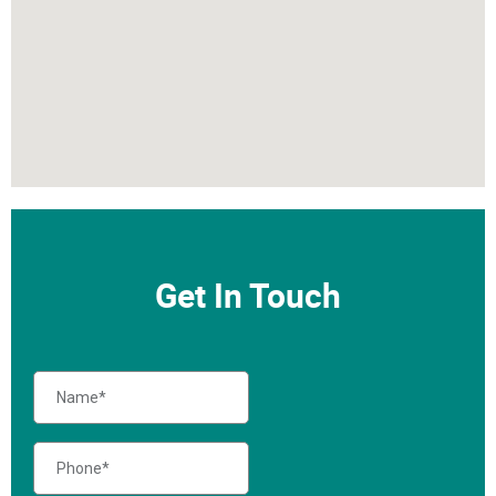
Get In Touch