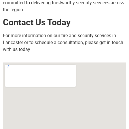
committed to delivering trustworthy security services across
the region.
Contact Us Today
For more information on our fire and security services in
Lancaster or to schedule a consultation, please
get in touch
with us today.