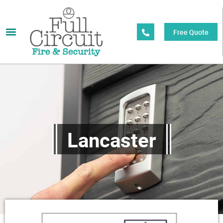
Free Quote
Lancaster