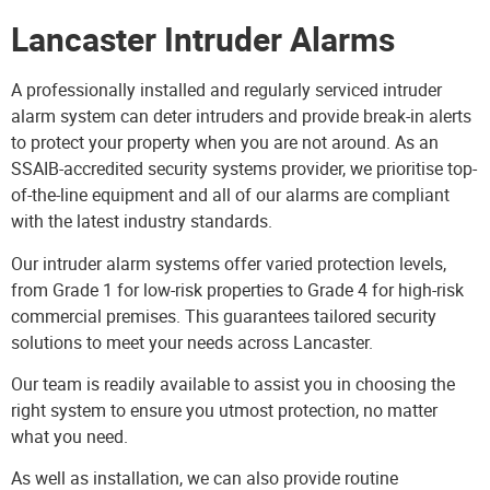
Lancaster Intruder Alarms
A professionally installed and regularly serviced
intruder
alarm system
can deter intruders and provide break-in alerts
to protect your property when you are not around. As an
SSAIB-accredited security systems provider, we prioritise top-
of-the-line equipment and all of our alarms are compliant
with the latest industry standards.
Our intruder alarm systems offer varied protection levels,
from Grade 1 for low-risk properties to Grade 4 for high-risk
commercial premises. This guarantees tailored security
solutions to meet your needs across Lancaster.
Our team is readily available to assist you in choosing the
right system to ensure you utmost protection, no matter
what you need.
As well as installation, we can also provide routine