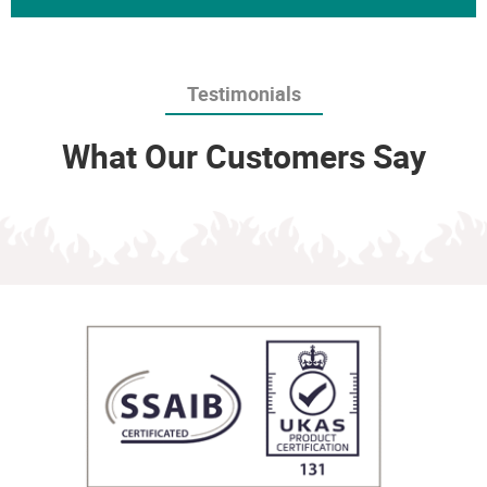
Testimonials
What Our Customers Say