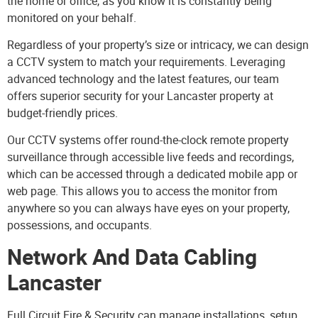
the home or office, as you know it is constantly being
monitored on your behalf.
Regardless of your property’s size or intricacy, we can design
a CCTV system to match your requirements. Leveraging
advanced technology and the latest features, our team
offers superior security for your Lancaster property at
budget-friendly prices.
Our CCTV systems offer round-the-clock remote property
surveillance through accessible live feeds and recordings,
which can be accessed through a dedicated mobile app or
web page. This allows you to access the monitor from
anywhere so you can always have eyes on your property,
possessions, and occupants.
Network And Data Cabling
Lancaster
Full Circuit Fire & Security can manage installations, setup,