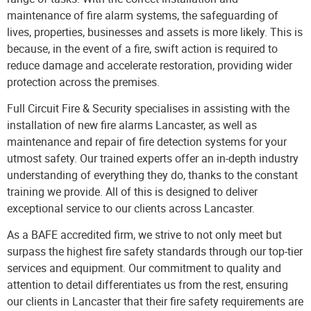
maintenance of
fire alarm systems
, the safeguarding of
lives, properties, businesses and assets is more likely. This is
because, in the event of a fire, swift action is required to
reduce damage and accelerate restoration, providing wider
protection across the premises.
Full Circuit Fire & Security
specialises in assisting with the
installation of new fire alarms Lancaster, as well as
maintenance and repair of fire detection systems for your
utmost safety. Our trained experts offer an in-depth industry
understanding of everything they do, thanks to the constant
training we provide. All of this is designed to deliver
exceptional service to our clients across Lancaster.
As a BAFE accredited firm, we strive to not only meet but
surpass the highest fire safety standards through our top-tier
services and equipment. Our commitment to quality and
attention to detail differentiates us from the rest, ensuring
our clients in Lancaster that their fire safety requirements are