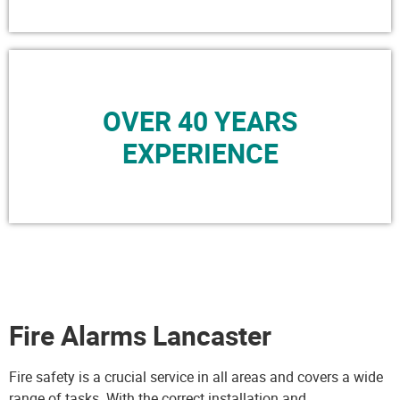
OVER 40 YEARS
EXPERIENCE
Fire Alarms Lancaster
Fire safety is a crucial service in all areas and covers a wide
range of tasks. With the correct installation and