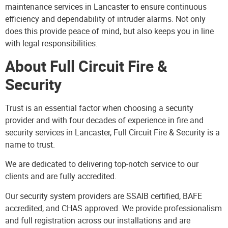
maintenance services in Lancaster to ensure continuous
efficiency and dependability of intruder alarms. Not only
does this provide peace of mind, but also keeps you in line
with legal responsibilities.
About Full Circuit Fire &
Security
Trust is an essential factor when choosing a security
provider and with four decades of experience in fire and
security services in Lancaster, Full Circuit Fire & Security is a
name to trust.
We are dedicated to delivering top-notch service to our
clients and are fully accredited.
Our security system providers are SSAIB certified, BAFE
accredited, and CHAS approved. We provide professionalism
and full registration across our installations and are