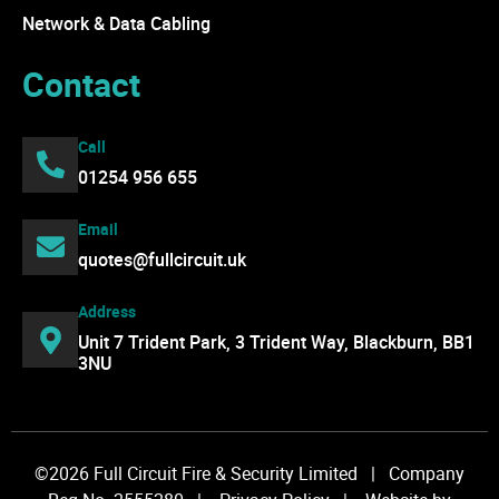
Network & Data Cabling
Contact
Call
01254 956 655
Email
quotes@fullcircuit.uk
Address
Unit 7 Trident Park, 3 Trident Way, Blackburn, BB1
3NU
©2026 Full Circuit Fire & Security Limited | Company