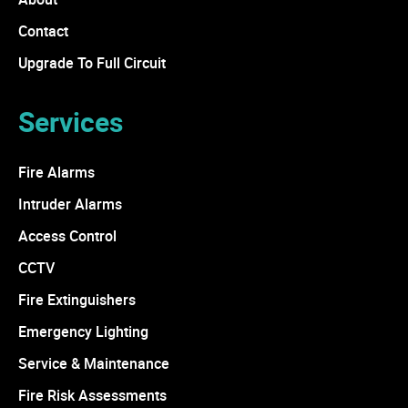
Contact
Upgrade To Full Circuit
Services
Fire Alarms
Intruder Alarms
Access Control
CCTV
Fire Extinguishers
Emergency Lighting
Service & Maintenance
Fire Risk Assessments