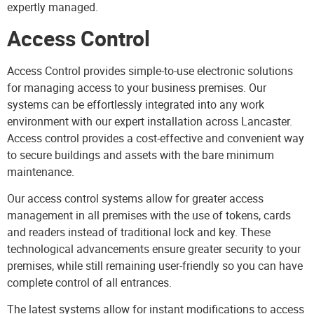
expertly managed.
Access Control
Access Control
provides simple-to-use electronic solutions
for managing access to your business premises. Our
systems can be effortlessly integrated into any work
environment with our expert installation across Lancaster.
Access control provides a cost-effective and convenient way
to secure buildings and assets with the bare minimum
maintenance.
Our access control systems allow for greater access
management in all premises with the use of tokens, cards
and readers instead of traditional lock and key. These
technological advancements ensure greater security to your
premises, while still remaining user-friendly so you can have
complete control of all entrances.
The latest systems allow for instant modifications to access