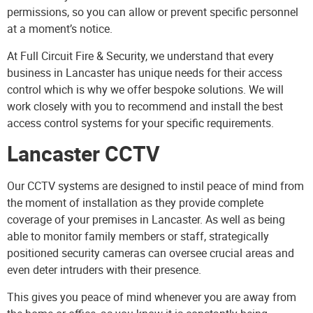
permissions, so you can allow or prevent specific personnel
at a moment’s notice.
At Full Circuit Fire & Security, we understand that every
business in Lancaster has unique needs for their access
control which is why we offer bespoke solutions. We will
work closely with you to recommend and install the best
access control systems for your specific requirements.
Lancaster CCTV
Our
CCTV systems
are designed to instil peace of mind from
the moment of installation as they provide complete
coverage of your premises in Lancaster. As well as being
able to monitor family members or staff, strategically
positioned security cameras can oversee crucial areas and
even deter intruders with their presence.
This gives you peace of mind whenever you are away from