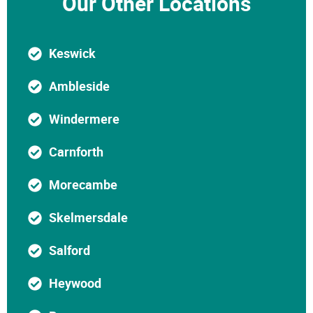
Our Other Locations
Keswick
Ambleside
Windermere
Carnforth
Morecambe
Skelmersdale
Salford
Heywood