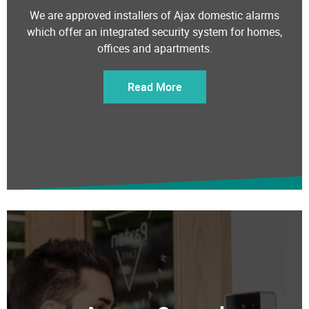
We are approved installers of Ajax domestic alarms
which offer an integrated security system for homes,
offices and apartments.
Read More
Access Control