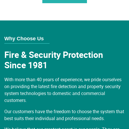
Why Choose Us
Fire & Security Protection
Since 1981
With more than 40 years of experience, we pride ourselves
on providing the latest fire detection and property security
system technologies to domestic and commercial
customers.
Our customers have the freedom to choose the system that
best suits their individual and professional needs.
We believe that our greatest asset is our people. They are