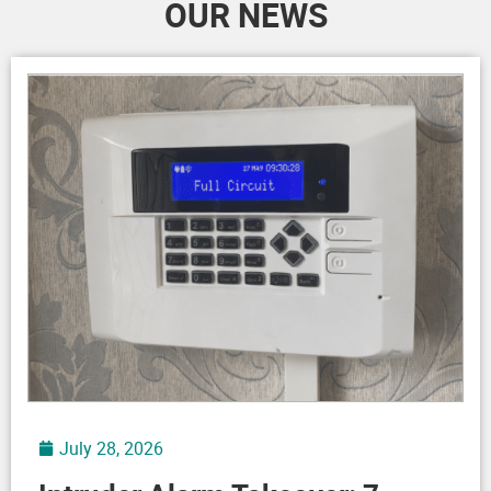
July 28, 2026
Intruder Alarm Takeover: 7