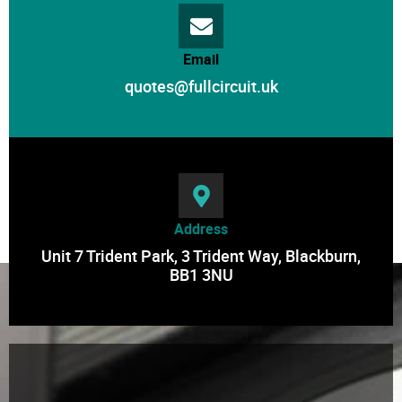
Email
quotes@fullcircuit.uk
Address
Unit 7 Trident Park, 3 Trident Way, Blackburn,
BB1 3NU
Contact Us