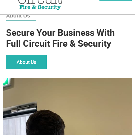
About Us
Secure Your Business With
Full Circuit Fire & Security
About Us