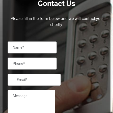
Please fill in the form below and we will contact you
shortly.