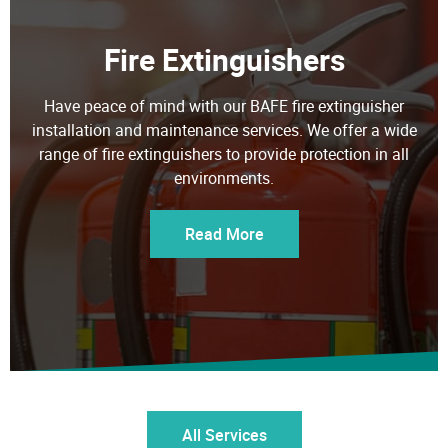
Fire Extinguishers
Have peace of mind with our BAFE fire extinguisher
installation and maintenance services. We offer a wide
range of fire extinguishers to provide protection in all
environments.
Read More
All Services