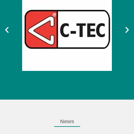
News
OUR NEWS