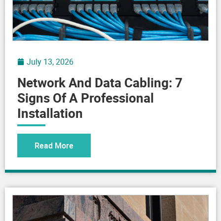
July 13, 2026
Network And Data Cabling: 7
Signs Of A Professional
Installation
Read More