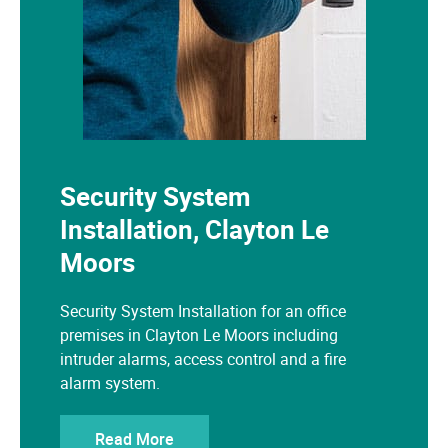
Security System
Installation, Clayton Le
Moors
Security System Installation for an office
premises in Clayton Le Moors including
intruder alarms, access control and a fire
alarm system.
Read More