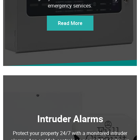
emergency services.
Read More
Intruder Alarms
Protect your property 24/7 with a monitored intruder
alarms. App and fob controls so no need for codes, up