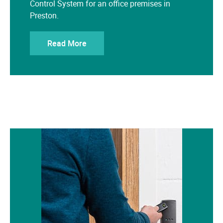
Preston.
Read More