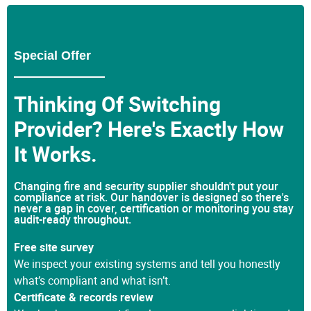
Special Offer
Thinking Of Switching
Provider? Here's Exactly How
It Works.
Changing fire and security supplier shouldn't put your
compliance at risk. Our handover is designed so there's
never a gap in cover, certification or monitoring you stay
audit-ready throughout.
Free site survey
We inspect your existing systems and tell you honestly
what’s compliant and what isn’t.
Certificate & records review
We check your current fire alarm, emergency lighting and