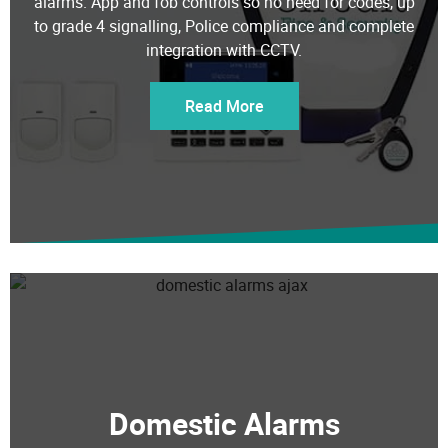
to grade 4 signalling, Police compliance and complete
integration with CCTV.
Read More
Domestic Alarms