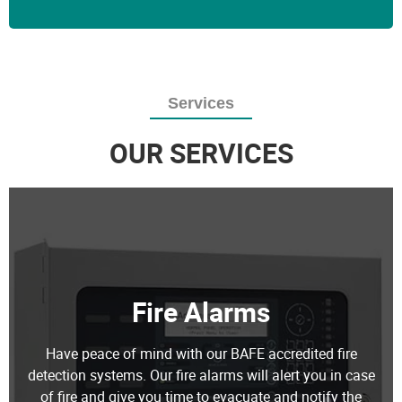
Services
OUR SERVICES
Fire Alarms
Have peace of mind with our BAFE accredited fire
detection systems. Our fire alarms will alert you in case
of fire and give you time to evacuate and notify the