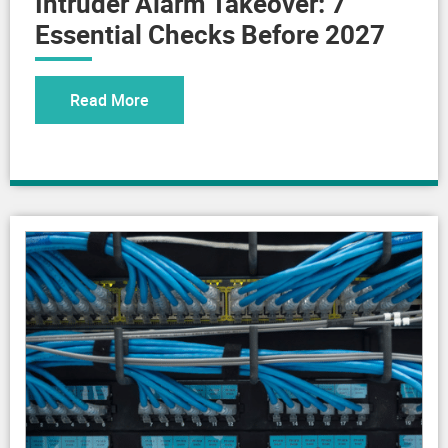
Essential Checks Before 2027
Read More