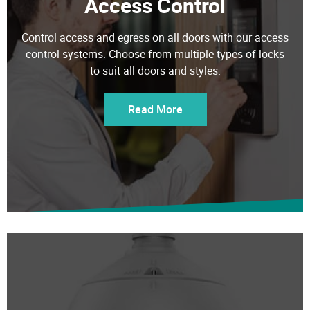
Control access and egress on all doors with our access
control systems. Choose from multiple types of locks
to suit all doors and styles.
Read More