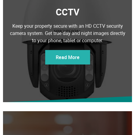
CCTV
Keep your property secure with an HD CCTV security
camera system. Get true day and night images directly
to your phone, tablet or computer.
Read More