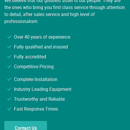
the ones who bring you first class service through attention
to detail, after sales service and high level of
professionalism.
Over 40 years of experience
Fully qualified and insured
Fully accredited
Competitive Pricing
Complete Installation
Industry Leading Equipment
Trustworthy and Reliable
Fast Response Times
Contact Us