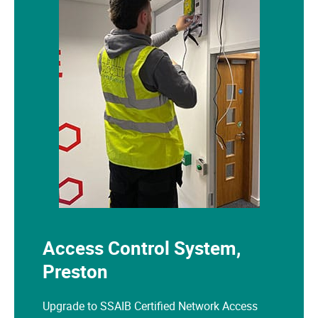
Access Control System,
Preston
Upgrade to SSAIB Certified Network Access
Control System for an office premises in