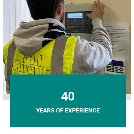
40
YEARS OF EXPERIENCE