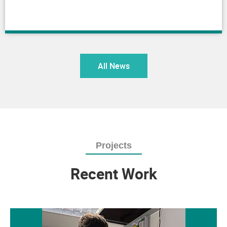
All News
Projects
Recent Work