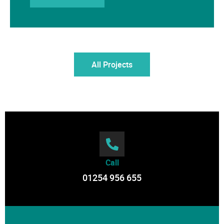
All Projects
Call
01254 956 655