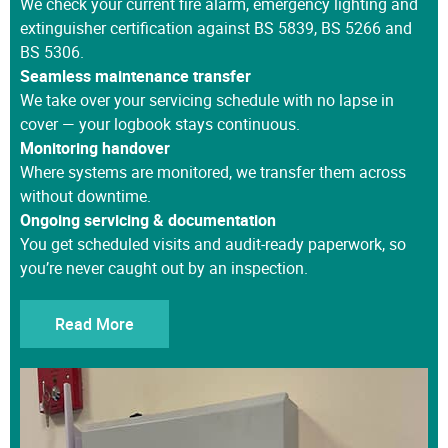
extinguisher certification against BS 5839, BS 5266 and
BS 5306.
Seamless maintenance transfer
We take over your servicing schedule with no lapse in
cover — your logbook stays continuous.
Monitoring handover
Where systems are monitored, we transfer them across
without downtime.
Ongoing servicing & documentation
You get scheduled visits and audit-ready paperwork, so
you’re never caught out by an inspection.
Read More