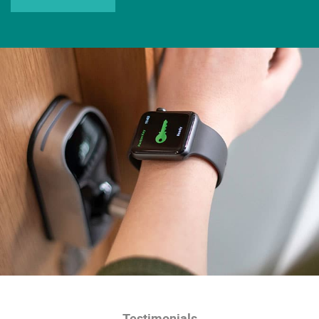
Testimonials