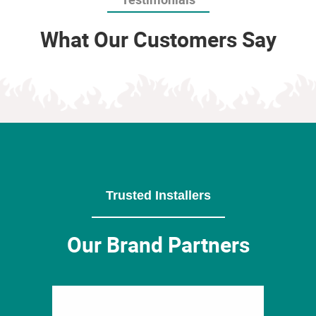
What Our Customers Say
Trusted Installers
Our Brand Partners