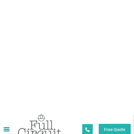
OVER 40 YEARS
EXPERIENCE