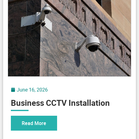
June 16, 2026
Business CCTV Installation
Read More