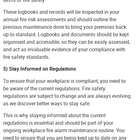
These logbooks and records will be inspected in your
annual fire risk assessments and should outline the
previous maintenance done to bring your premises back
up to standard. Logbooks and documents should be kept
organised and accessible, so they can be easily assessed,
and act as invaluable evidence of your compliance with
fire safety standards.
5) Stay Informed on Regulations
To ensure that your workplace is compliant, you need to
be aware of the current regulations. Fire safety
regulations are subject to change and are always evolving
as we discover better ways to stay safe.
This is why staying informed about the current
regulations is essential and should be part of your
ongoing workplace fire alarm maintenance routine. You
need to ensure that you are being kept up to date on any