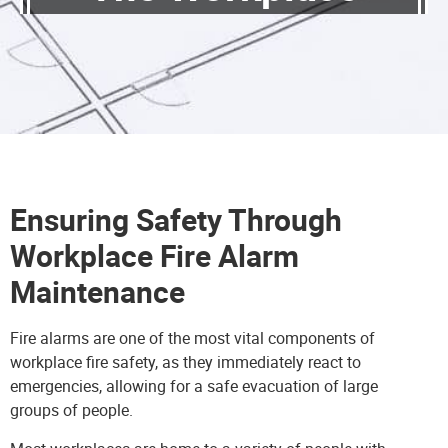
Ensuring Safety Through
Workplace Fire Alarm
Maintenance
Fire alarms are one of the most vital components of
workplace fire safety, as they immediately react to
emergencies, allowing for a safe evacuation of large
groups of people.