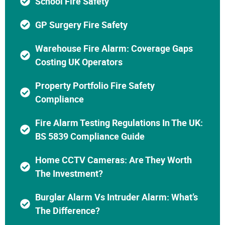
School Fire Safety
GP Surgery Fire Safety
Warehouse Fire Alarm: Coverage Gaps
Costing UK Operators
Property Portfolio Fire Safety
Compliance
Fire Alarm Testing Regulations In The UK:
BS 5839 Compliance Guide
Home CCTV Cameras: Are They Worth
The Investment?
Burglar Alarm Vs Intruder Alarm: What’s
The Difference?