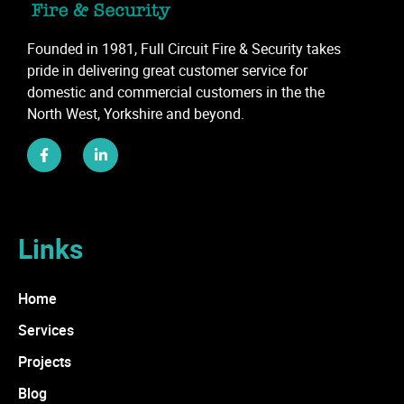
Founded in 1981, Full Circuit Fire & Security takes
pride in delivering great customer service for
domestic and commercial customers in the the
North West, Yorkshire and beyond.
Links
Home
Services
Projects
Blog