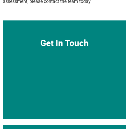
assessment, please
contact the team
today.
Get In Touch