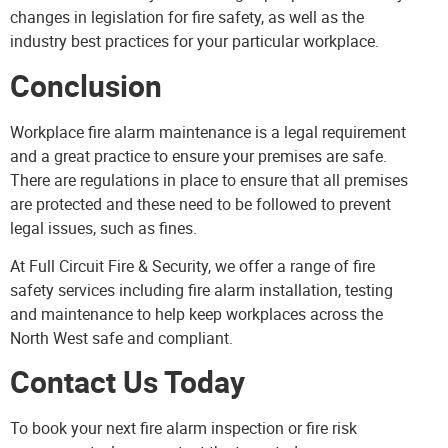
changes in legislation for fire safety, as well as the
industry best practices for your particular workplace.
Conclusion
Workplace fire alarm maintenance is a legal requirement
and a great practice to ensure your premises are safe.
There are regulations in place to ensure that all premises
are protected and these need to be followed to prevent
legal issues, such as fines.
At Full Circuit Fire & Security, we offer a range of fire
safety services including fire alarm installation, testing
and maintenance to help keep workplaces across the
North West safe and compliant.
Contact Us Today
To book your next fire alarm inspection or fire risk