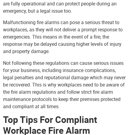
are fully operational and can protect people during an
emergency, but a legal issue too.
Malfunctioning fire alarms can pose a serious threat to
workplaces, as they will not deliver a prompt response to
emergencies. This means in the event of a fire, the
response may be delayed causing higher levels of injury
and property damage.
Not following these regulations can cause serious issues
for your business, including insurance complications,
legal penalties and reputational damage which may never
be recovered. This is why workplaces need to be aware of
the fire alarm regulations and follow strict
fire alarm
maintenance protocols to keep their premises protected
and compliant at all times.
Top Tips For Compliant
Workplace Fire Alarm