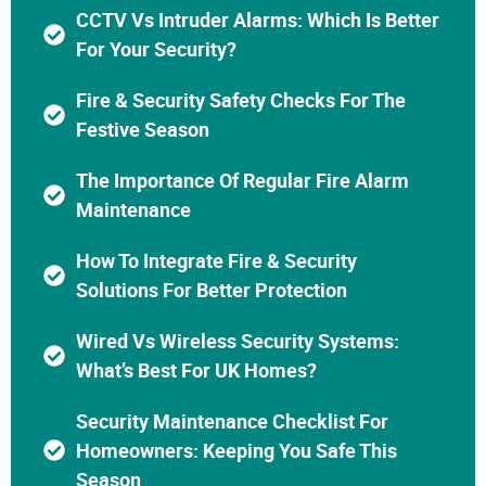
CCTV Vs Intruder Alarms: Which Is Better
For Your Security?
Fire & Security Safety Checks For The
Festive Season
The Importance Of Regular Fire Alarm
Maintenance
How To Integrate Fire & Security
Solutions For Better Protection
Wired Vs Wireless Security Systems:
What’s Best For UK Homes?
Security Maintenance Checklist For
Homeowners: Keeping You Safe This
Season