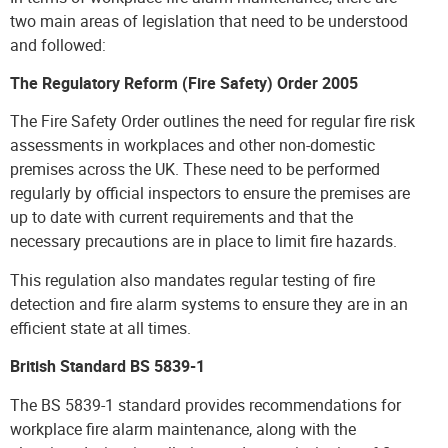
two main areas of legislation that need to be understood
and followed:
The Regulatory Reform (Fire Safety) Order 2005
The Fire Safety Order outlines the need for regular fire risk
assessments in workplaces and other non-domestic
premises across the UK. These need to be performed
regularly by official inspectors to ensure the premises are
up to date with current requirements and that the
necessary precautions are in place to limit fire hazards.
This regulation also mandates regular testing of fire
detection and fire alarm systems to ensure they are in an
efficient state at all times.
British Standard BS 5839-1
The BS 5839-1 standard provides recommendations for
workplace fire alarm maintenance, along with the