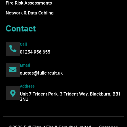
Fire Risk Assessments
Network & Data Cabling
Contact
Call
01254 956 655
Email
quotes@fullcircuit.uk
Address
Unit 7 Trident Park, 3 Trident Way, Blackburn, BB1
3NU