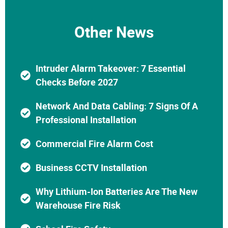
Other News
Intruder Alarm Takeover: 7 Essential
Checks Before 2027
Network And Data Cabling: 7 Signs Of A
Professional Installation
Commercial Fire Alarm Cost
Business CCTV Installation
Why Lithium-Ion Batteries Are The New
Warehouse Fire Risk