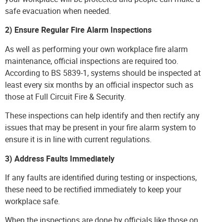
safe evacuation when needed.
2) Ensure Regular Fire Alarm Inspections
As well as performing your own workplace fire alarm
maintenance,
official inspections
are required too.
According to BS 5839-1, systems should be inspected at
least every six months by an official inspector such as
those at Full Circuit Fire & Security.
These inspections can help identify and then rectify any
issues that may be present in your fire alarm system to
ensure it is in line with current regulations.
3) Address Faults Immediately
If any faults are identified during testing or inspections,
these need to be
rectified immediately
to keep your
workplace safe.
When the inspections are done by officials like those on