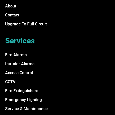
About
Contact
Upgrade To Full Circuit
Services
Fire Alarms
Intruder Alarms
Access Control
CCTV
Fire Extinguishers
Emergency Lighting
Service & Maintenance