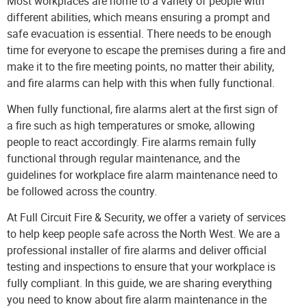
Most workplaces are home to a variety of people with
different abilities, which means ensuring a prompt and
safe evacuation is essential. There needs to be enough
time for everyone to escape the premises during a fire and
make it to the fire meeting points, no matter their ability,
and fire alarms can help with this when fully functional.
When fully functional, fire alarms alert at the first sign of
a fire such as high temperatures or smoke, allowing
people to react accordingly. Fire alarms remain fully
functional through regular maintenance, and the
guidelines for workplace fire alarm maintenance need to
be followed across the country.
At
Full Circuit Fire & Security
, we offer a variety of services
to help keep people safe across the North West. We are a
professional installer of fire alarms and deliver official
testing and inspections to ensure that your workplace is
fully compliant. In this guide, we are sharing everything
you need to know about fire alarm maintenance in the