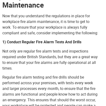
Maintenance
Now that you understand the regulations in place for
workplace fire alarm maintenance, it is time to get to
work. To ensure that your workplace is always fully
compliant and safe, consider implementing the following:
1) Conduct Regular Fire Alarm Tests And Drills
Not only are regular fire alarm tests and inspections
required under British Standards, but they are a great way
to ensure that your fire alarms are fully operational at all
times.
Regular fire alarm testing and fire drills should be
performed across your premises, with tests every week
and larger processes every month, to ensure that the fire
alarms are functional and people know how to act during
an emergency. This ensures that should the worst occur,
your workplace will be protected and people can make a