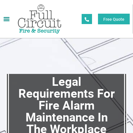
Free Quote
Legal
Requirements For
Fire Alarm
Maintenance In
The Workplace