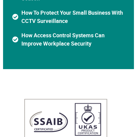
How To Protect Your Small Business With
CCTV Surveillance
How Access Control Systems Can
Improve Workplace Security