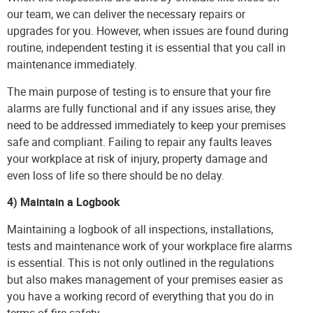
our team, we can deliver the necessary repairs or
upgrades for you. However, when issues are found during
routine, independent testing it is essential that you call in
maintenance immediately.
The main purpose of testing is to ensure that your fire
alarms are fully functional and if any issues arise, they
need to be addressed immediately to keep your premises
safe and compliant. Failing to repair any faults leaves
your workplace at risk of injury, property damage and
even loss of life so there should be no delay.
4) Maintain a Logbook
Maintaining a logbook of all inspections, installations,
tests and maintenance work of your workplace fire alarms
is essential. This is not only outlined in the regulations
but also makes management of your premises easier as
you have a working record of everything that you do in
terms of fire safety.