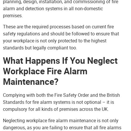
planning, design, installation, and commissioning of fire
alarm and detection systems in all non-domestic
premises.
These are the required processes based on current fire
safety regulations and should be followed to ensure that
your workplace is not only protected to the highest
standards but legally compliant too.
What Happens If You Neglect
Workplace Fire Alarm
Maintenance?
Complying with both the Fire Safety Order and the British
Standards for fire alarm systems is not optional – it is
compulsory for all kinds of premises across the UK.
Neglecting workplace fire alarm maintenance is not only
dangerous, as you are failing to ensure that all fire alarms