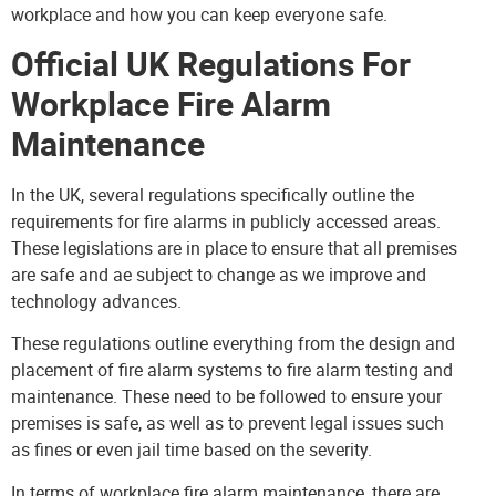
workplace and how you can keep everyone safe.
Official UK Regulations For
Workplace Fire Alarm
Maintenance
In the UK, several regulations specifically outline the
requirements for fire alarms in publicly accessed areas.
These legislations are in place to ensure that all premises
are safe and ae subject to change as we improve and
technology advances.
These regulations
outline everything from the design and
placement of fire alarm systems to fire alarm testing and
maintenance. These need to be followed to ensure your
premises is safe, as well as to prevent legal issues such
as fines or even jail time based on the severity.
In terms of workplace fire alarm maintenance, there are